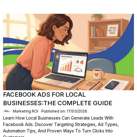
FACEBOOK ADS FOR LOCAL
BUSINESSES:THE COMPLETE GUIDE
Marketing ROI
Published on: 17/03/2026
Learn How Local Businesses Can Generate Leads With
Facebook Ads. Discover Targeting Strategies, Ad Types,
Automation Tips, And Proven Ways To Turn Clicks Into