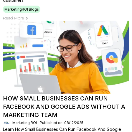
Customers.
MarketingROI Blogs
Read More
HOW SMALL BUSINESSES CAN RUN
FACEBOOK AND GOOGLE ADS WITHOUT A
MARKETING TEAM
Marketing ROI
Published on: 08/12/2025
Learn How Small Businesses Can Run Facebook And Google