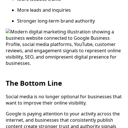
More leads and inquiries
Stronger long-term brand authority
The Bottom Line
Social media is no longer optional for businesses that
want to improve their online visibility.
Google is paying attention to your activity across the
internet, and businesses that consistently publish
content create stronger trust and authority signals