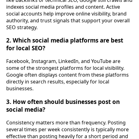
indexes social media profiles and content. Active
social accounts help improve online visibility, brand
authority, and trust signals that support your overall
SEO strategy.
2. Which social media platforms are best
for local SEO?
Facebook, Instagram, LinkedIn, and YouTube are
some of the strongest platforms for local visibility.
Google often displays content from these platforms
directly in search results, especially for local
businesses.
3. How often should businesses post on
social media?
Consistency matters more than frequency. Posting
several times per week consistently is typically more
effective than posting heavily for a short period and