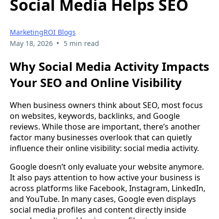
Social Media Helps SEO
MarketingROI Blogs
•
May 18, 2026
5 min read
Why Social Media Activity Impacts
Your SEO and Online Visibility
When business owners think about SEO, most focus
on websites, keywords, backlinks, and Google
reviews. While those are important, there’s another
factor many businesses overlook that can quietly
influence their online visibility: social media activity.
Google doesn’t only evaluate your website anymore.
It also pays attention to how active your business is
across platforms like Facebook, Instagram, LinkedIn,
and YouTube. In many cases, Google even displays
social media profiles and content directly inside