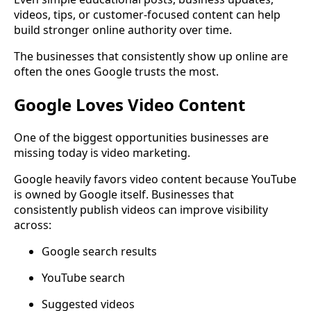
videos, tips, or customer-focused content can help
build stronger online authority over time.
The businesses that consistently show up online are
often the ones Google trusts the most.
Google Loves Video Content
One of the biggest opportunities businesses are
missing today is video marketing.
Google heavily favors video content because YouTube
is owned by Google itself. Businesses that
consistently publish videos can improve visibility
across:
Google search results
YouTube search
Suggested videos