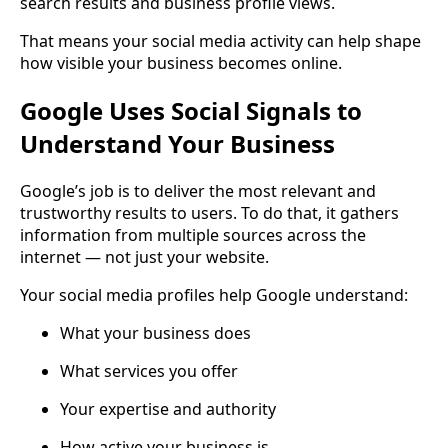
search results and business profile views.
That means your social media activity can help shape
how visible your business becomes online.
Google Uses Social Signals to
Understand Your Business
Google’s job is to deliver the most relevant and
trustworthy results to users. To do that, it gathers
information from multiple sources across the
internet — not just your website.
Your social media profiles help Google understand:
What your business does
What services you offer
Your expertise and authority
How active your business is