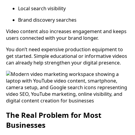
Local search visibility
Brand discovery searches
Video content also increases engagement and keeps
users connected with your brand longer.
You don’t need expensive production equipment to
get started. Simple educational or informative videos
can already help strengthen your digital presence.
The Real Problem for Most
Businesses