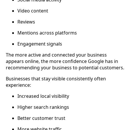
Video content
Reviews
Mentions across platforms
Engagement signals
The more active and connected your business
appears online, the more confidence Google has in
recommending your business to potential customers.
Businesses that stay visible consistently often
experience:
Increased local visibility
Higher search rankings
Better customer trust
More website traffic