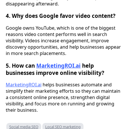
disappearing afterward.
4. Why does Google favor video content?
Google owns YouTube, which is one of the biggest
reasons video content performs well in search
visibility. Videos increase engagement, improve
discovery opportunities, and help businesses appear
in more search placements.
5. How can
MarketingROI.ai
help
businesses improve online visibility?
MarketingROI.ai
helps businesses automate and
simplify their marketing efforts so they can maintain
a consistent online presence, strengthen digital
visibility, and focus more on running and growing
their business.
Social media SEO
Local SEO marketing