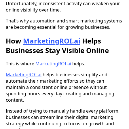
Unfortunately, inconsistent activity can weaken your
online visibility over time.
That’s why automation and smart marketing systems
are becoming essential for growing businesses.
How
MarketingROI.ai
Helps
Businesses Stay Visible Online
This is where
MarketingROI.ai
helps.
MarketingROI.ai
helps businesses simplify and
automate their marketing efforts so they can
maintain a consistent online presence without
spending hours every day creating and managing
content.
Instead of trying to manually handle every platform,
businesses can streamline their digital marketing
strategy while continuing to focus on growth and