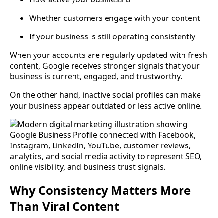
Whether customers engage with your content
If your business is still operating consistently
When your accounts are regularly updated with fresh
content, Google receives stronger signals that your
business is current, engaged, and trustworthy.
On the other hand, inactive social profiles can make
your business appear outdated or less active online.
Why Consistency Matters More
Than Viral Content