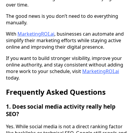
over time.
The good news is you don’t need to do everything
manually.
With
MarketingROI.ai
, businesses can automate and
simplify their marketing efforts while staying active
online and improving their digital presence.
If you want to build stronger visibility, improve your
online authority, and stay consistent without adding
more work to your schedule, visit
MarketingROI.ai
today.
Frequently Asked Questions
1. Does social media activity really help
SEO?
Yes. While social media is not a direct ranking factor
like backlinks or technical SEO, Google still crawls and