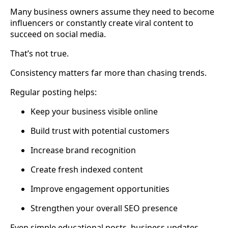
Many business owners assume they need to become
influencers or constantly create viral content to
succeed on social media.
That’s not true.
Consistency matters far more than chasing trends.
Regular posting helps:
Keep your business visible online
Build trust with potential customers
Increase brand recognition
Create fresh indexed content
Improve engagement opportunities
Strengthen your overall SEO presence
Even simple educational posts, business updates,