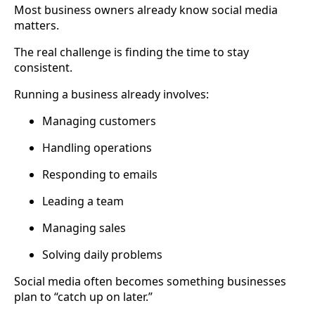
Most business owners already know social media
matters.
The real challenge is finding the time to stay
consistent.
Running a business already involves:
Managing customers
Handling operations
Responding to emails
Leading a team
Managing sales
Solving daily problems
Social media often becomes something businesses
plan to “catch up on later.”