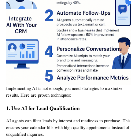
Implementing AI is not enough; you need strategies to maximize
results. Here are proven techniques:
1. Use AI for Lead Qualification
AI agents can filter leads by interest and readiness to purchase. This
ensures your calendar fills with high-quality appointments instead of
unqualified inquiries.