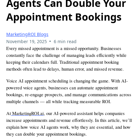
Agents Can Double Your
Appointment Bookings
MarketingROI Blogs
•
November 19, 2025
6 min read
Every missed appointment is a missed opportunity. Businesses
constantly face the challenge of managing leads efficiently while
keeping their calendars full. Traditional appointment booking
methods often lead to delays, human error, and missed revenue.
Voice AI appointment scheduling is changing the game. With AI-
powered voice agents, businesses can automate appointment
bookings, re-engage prospects, and manage communications across
multiple channels — all while tracking measurable ROI.
At
MarketingROI.ai
, our AI-powered assistant helps companies
increase appointments and revenue effortlessly. In this article, we’ll
explain how voice AI agents work, why they are essential, and how
they can double your appointment bookings.