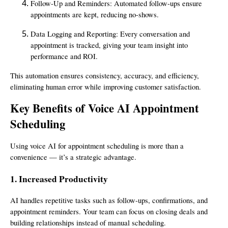
Follow-Up and Reminders: Automated follow-ups ensure
appointments are kept, reducing no-shows.
Data Logging and Reporting: Every conversation and
appointment is tracked, giving your team insight into
performance and ROI.
This automation ensures consistency, accuracy, and efficiency,
eliminating human error while improving customer satisfaction.
Key Benefits of Voice AI Appointment
Scheduling
Using voice AI for appointment scheduling is more than a
convenience — it’s a strategic advantage.
1. Increased Productivity
AI handles repetitive tasks such as follow-ups, confirmations, and
appointment reminders. Your team can focus on closing deals and
building relationships instead of manual scheduling.