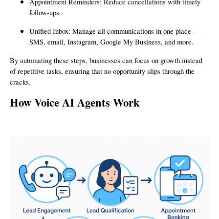
Appointment Reminders: Reduce cancellations with timely
follow-ups.
Unified Inbox: Manage all communications in one place —
SMS, email, Instagram, Google My Business, and more.
By automating these steps, businesses can focus on growth instead
of repetitive tasks, ensuring that no opportunity slips through the
cracks.
How Voice AI Agents Work