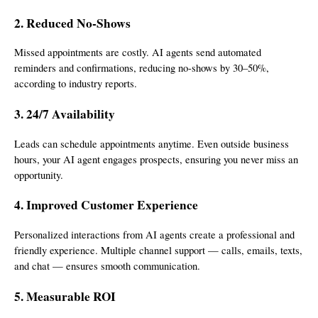
2. Reduced No-Shows
Missed appointments are costly. AI agents send automated
reminders and confirmations, reducing no-shows by 30–50%,
according to industry reports.
3. 24/7 Availability
Leads can schedule appointments anytime. Even outside business
hours, your AI agent engages prospects, ensuring you never miss an
opportunity.
4. Improved Customer Experience
Personalized interactions from AI agents create a professional and
friendly experience. Multiple channel support — calls, emails, texts,
and chat — ensures smooth communication.
5. Measurable ROI