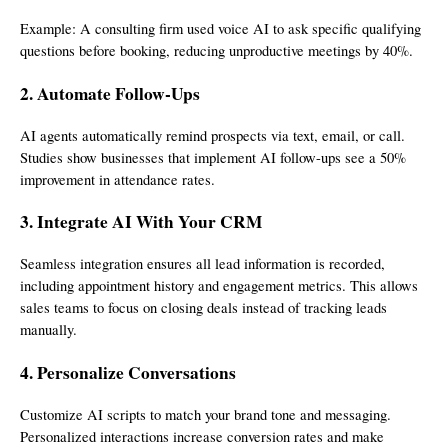
Example: A consulting firm used voice AI to ask specific qualifying
questions before booking, reducing unproductive meetings by 40%.
2. Automate Follow-Ups
AI agents automatically remind prospects via text, email, or call.
Studies show businesses that implement AI follow-ups see a 50%
improvement in attendance rates.
3. Integrate AI With Your CRM
Seamless integration ensures all lead information is recorded,
including appointment history and engagement metrics. This allows
sales teams to focus on closing deals instead of tracking leads
manually.
4. Personalize Conversations
Customize AI scripts to match your brand tone and messaging.
Personalized interactions increase conversion rates and make