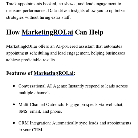
Track appointments booked, no-shows, and lead engagement to
measure performance. Data-driven insights allow you to optimize
strategies without hiring extra staff.
How
MarketingROI.ai
Can Help
MarketingROI.ai
offers an AI-powered assistant that automates
appointment scheduling and lead engagement, helping businesses
achieve predictable results.
Features of
MarketingROI.ai
:
Conversational AI Agents: Instantly respond to leads across
multiple channels.
Multi-Channel Outreach: Engage prospects via web chat,
SMS, email, and phone.
CRM Integration: Automatically sync leads and appointments
to your CRM.