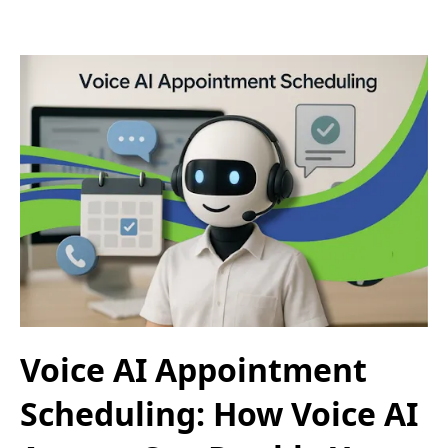
Voice AI Appointment
Scheduling: How Voice AI