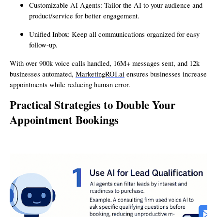
Customizable AI Agents: Tailor the AI to your audience and
product/service for better engagement.
Unified Inbox: Keep all communications organized for easy
follow-up.
With over 900k voice calls handled, 16M+ messages sent, and 12k
businesses automated,
MarketingROI.ai
ensures businesses increase
appointments while reducing human error.
Practical Strategies to Double Your
Appointment Bookings