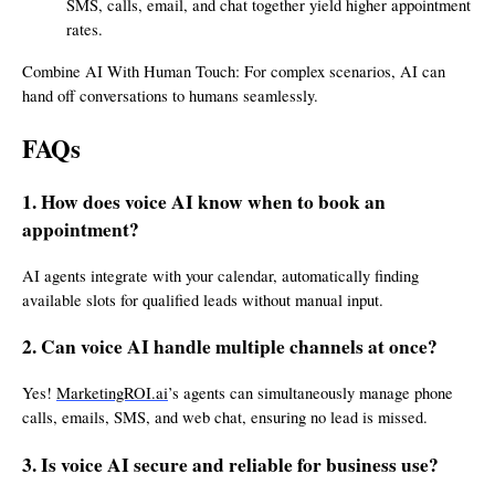
SMS, calls, email, and chat together yield higher appointment
rates.
Combine AI With Human Touch: For complex scenarios, AI can
hand off conversations to humans seamlessly.
FAQs
1. How does voice AI know when to book an
appointment?
AI agents integrate with your calendar, automatically finding
available slots for qualified leads without manual input.
2. Can voice AI handle multiple channels at once?
Yes!
MarketingROI.ai
’s agents can simultaneously manage phone
calls, emails, SMS, and web chat, ensuring no lead is missed.
3. Is voice AI secure and reliable for business use?