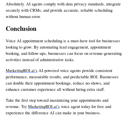
Absolutely. AI agents comply with data privacy standards, integrate
securely with CRMs, and provide accurate, reliable scheduling
without human error.
Conclusion
Voice AI appointment scheduling is a must-have tool for businesses
looking to grow. By automating lead engagement, appointment
booking, and follow-ups, businesses can focus on revenue-generating
activities instead of administrative tasks.
MarketingROI.ai’s
AI-powered voice agents provide consistent
performance, measurable results, and predictable ROI. Businesses
can double their appointment bookings, reduce no-shows, and
enhance customer experience all without hiring extra staff.
Take the first step toward maximizing your appointments and
revenue. Try
MarketingROI.ai’s
voice agent today for free and
experience the difference AI can make in your business.