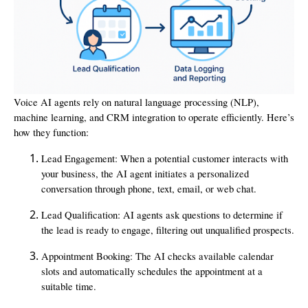
Voice AI agents rely on natural language processing (NLP),
machine learning, and CRM integration to operate efficiently. Here’s
how they function:
Lead Engagement: When a potential customer interacts with
your business, the AI agent initiates a personalized
conversation through phone, text, email, or web chat.
Lead Qualification: AI agents ask questions to determine if
the lead is ready to engage, filtering out unqualified prospects.
Appointment Booking: The AI checks available calendar
slots and automatically schedules the appointment at a
suitable time.