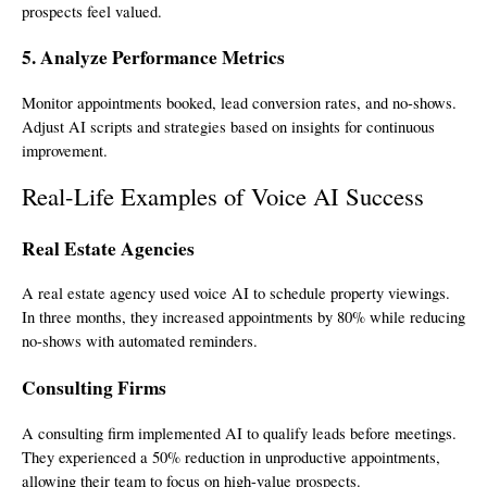
prospects feel valued.
5. Analyze Performance Metrics
Monitor appointments booked, lead conversion rates, and no-shows.
Adjust AI scripts and strategies based on insights for continuous
improvement.
Real-Life Examples of Voice AI Success
Real Estate Agencies
A real estate agency used voice AI to schedule property viewings.
In three months, they increased appointments by 80% while reducing
no-shows with automated reminders.
Consulting Firms
A consulting firm implemented AI to qualify leads before meetings.
They experienced a 50% reduction in unproductive appointments,
allowing their team to focus on high-value prospects.