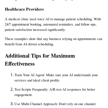
Healthcare Providers
A medical clinic used voice AI to manage patient scheduling. With
24/7 appointment booking, automated reminders, and follow-ups,
patient satisfaction increased significantly.
These examples show that any business relying on appointments can
benefit from AI-driven scheduling.
Additional Tips for Maximum
Effectiveness
Train Your AI Agent: Make sure your AI understands your
services and ideal client profile.
Test Scripts Frequently: A/B test AI responses for better
engagement.
Use Multi-Channel Approach: Don’t rely on one channel.