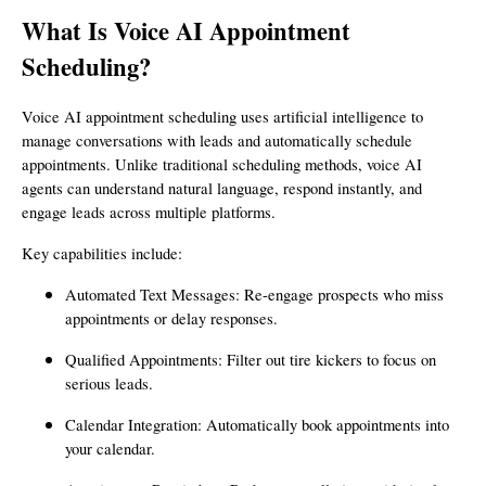
What Is Voice AI Appointment
Scheduling?
Voice AI appointment scheduling uses artificial intelligence to
manage conversations with leads and automatically schedule
appointments. Unlike traditional scheduling methods, voice AI
agents can understand natural language, respond instantly, and
engage leads across multiple platforms.
Key capabilities include:
Automated Text Messages: Re-engage prospects who miss
appointments or delay responses.
Qualified Appointments: Filter out tire kickers to focus on
serious leads.
Calendar Integration: Automatically book appointments into
your calendar.