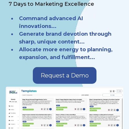
7 Days to Marketing Excellence
Command advanced AI
innovations...
Generate brand devotion through
sharp, unique content...
Allocate more energy to planning,
expansion, and fulfillment...
Request a Demo