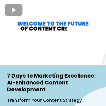
7 Days to Marketing Excellence:
AI-Enhanced Content
Development
Transform Your Content Strategy...