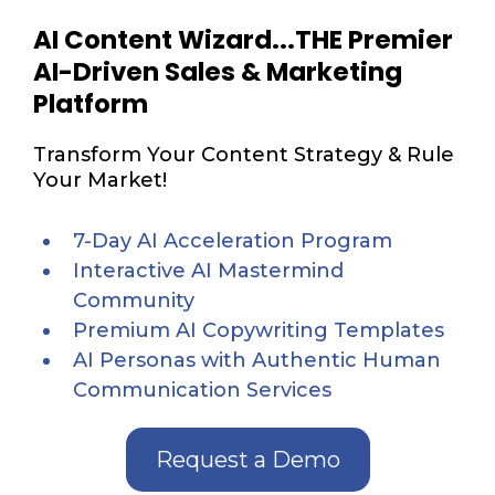
AI Content Wizard...THE Premier
AI-Driven Sales & Marketing
Platform
Transform Your Content Strategy & Rule
Your Market!
7-Day AI Acceleration Program
Interactive AI Mastermind
Community
Premium AI Copywriting Templates
AI Personas with Authentic Human
Communication Services
Request a Demo