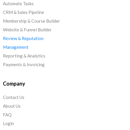
Automate Tasks
CRM & Sales Pipeline
Membership & Course Builder
Website & Funnel Builder
Review & Reputation
Management
Reporting & Analytics
Payments & Invoicing
Company
Contact Us
About Us
FAQ
Login