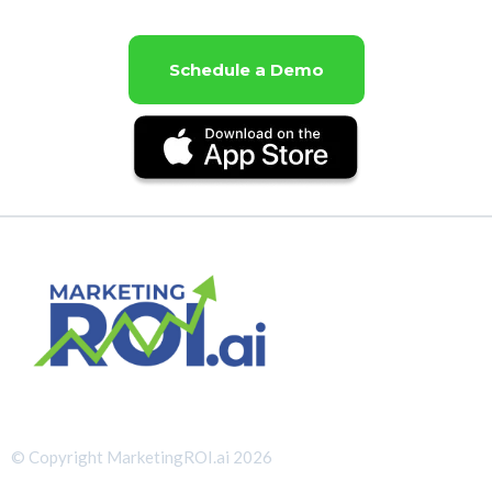
Schedule a Demo
© Copyright MarketingROI.ai 2026