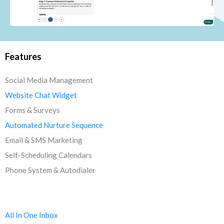
Features
Social Media Management
Website Chat Widget
Forms & Surveys
Automated Nurture Sequence
Email & SMS Marketing
Self-Scheduling Calendars
Phone System & Autodialer
All In One Inbox