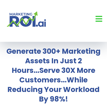
Generate 300+ Marketing
Assets In Just 2
Hours...Serve 30X More
Customers...While
Reducing Your Workload
By 98%!