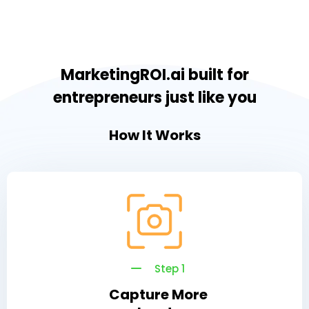
MarketingROI.ai built for
entrepreneurs just like you
How It Works
Step 1
Capture More