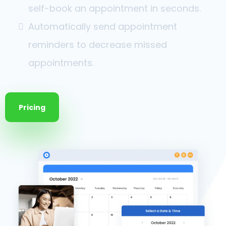
self-book an appointment in seconds.
Automatically send appointment
reminders to decrease missed
appointments.
Pricing