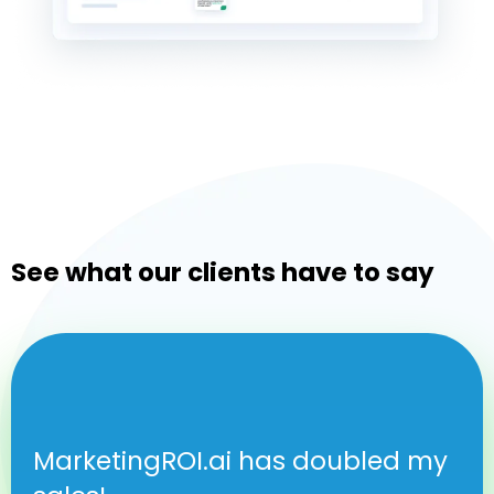
See what our clients have to say
MarketingROI.ai has doubled my