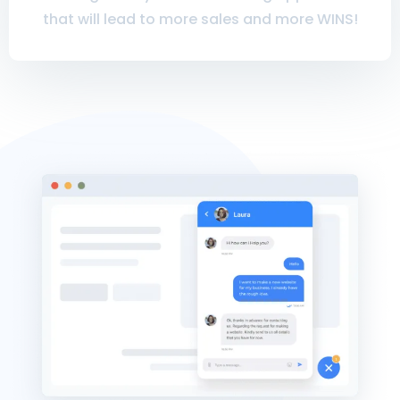
that will lead to more sales and more WINS!