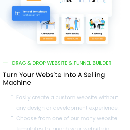
DRAG & DROP WEBSITE & FUNNEL BUILDER
Turn Your Website Into A Selling
Machine
Easily create a custom website without
any design or development experience.
Choose from one of our many website
templates to launch your website in