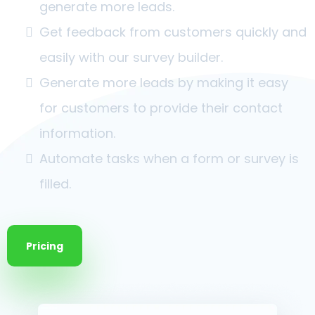
generate more leads.
Get feedback from customers quickly and
easily with our survey builder.
Generate more leads by making it easy
for customers to provide their contact
information.
Automate tasks when a form or survey is
filled.
Pricing