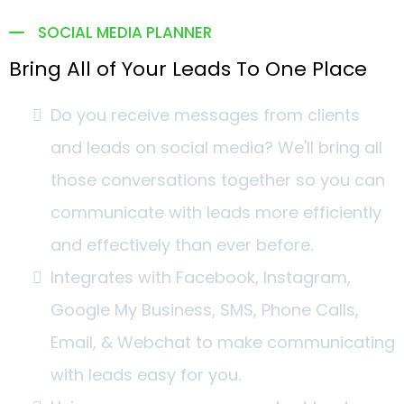
SOCIAL MEDIA PLANNER
Bring All of Your Leads To One Place
Do you receive messages from clients
and leads on social media? We'll bring all
those conversations together so you can
communicate with leads more efficiently
and effectively than ever before.
Integrates with Facebook, Instagram,
Google My Business, SMS, Phone Calls,
Email, & Webchat to make communicating
with leads easy for you.