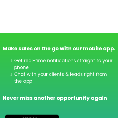
Make sales on the go with our mobile app.
Get real-time notifications straight to your
phone
Chat with your clients & leads right from
the app
Never miss another opportunity again