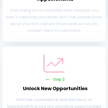
Stop losing out on potential sales because you
aren't capturing your leads. Now that people know
about you, let's capture those leads so we can
convert them to customers.
Step 3
Unlock New Opportunities
With the convenience and efficiency of
MarketingROI.ai you are unlocking opportunities