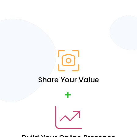
Share Your Value