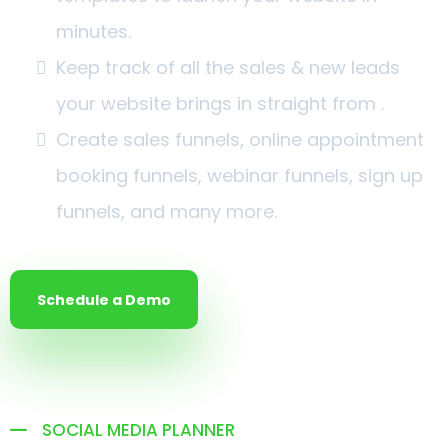
minutes.
Keep track of all the sales & new leads
your website brings in straight from .
Create sales funnels, online appointment
booking funnels, webinar funnels, sign up
funnels, and many more.
Schedule a Demo
SOCIAL MEDIA PLANNER