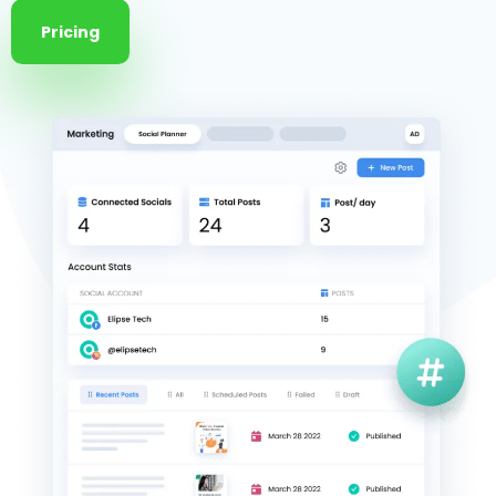
Pricing