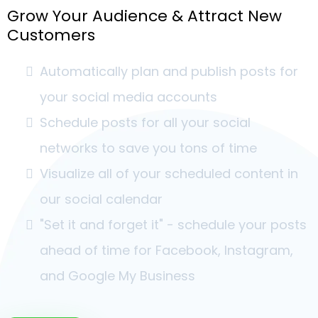
Grow Your Audience & Attract New
Customers
Automatically plan and publish posts for
your social media accounts
Schedule posts for all your social
networks to save you tons of time
Visualize all of your scheduled content in
our social calendar
"Set it and forget it" - schedule your posts
ahead of time for Facebook, Instagram,
and Google My Business