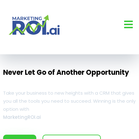
Never Let Go of Another Opportunity
Take your business to new heights with a CRM that gives
you all the tools you need to succeed. Winning is the only
option with
MarketingROI.ai