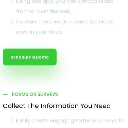
Using one app, you can contact leads
from all over the web.
Capture more leads around the clock,
even in your sleep.
Schedule a Demo
FORMS OR SURVEYS
Collect The Information You Need
Easily create engaging forms & surveys to