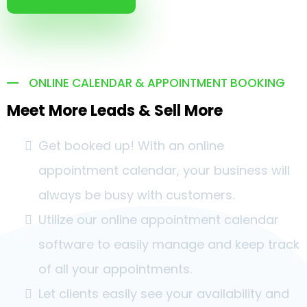
ONLINE CALENDAR & APPOINTMENT BOOKING
Meet More Leads & Sell More
Get booked up! With an online
appointment calendar, your business will
always be busy with customers.
Utilize our online appointment calendar
software to easily manage and keep track
of all your appointments.
Let clients easily see your availability and