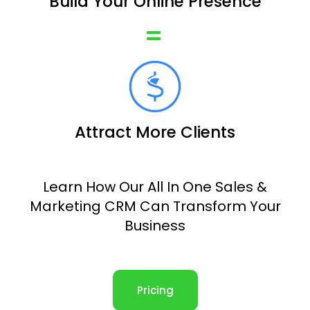
Build Your Online Presence
Attract More Clients
Learn How Our All In One Sales &
Marketing CRM Can Transform Your
Business
Pricing