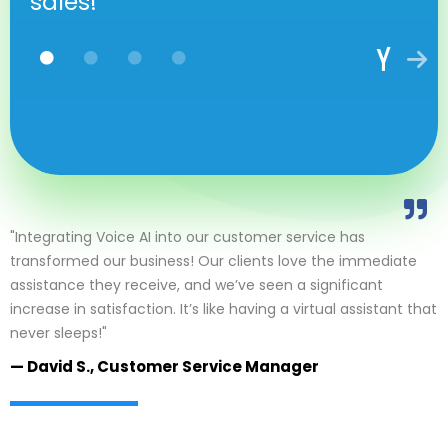
sales!
"Integrating Voice AI into our customer service has
transformed our business! Our clients love the immediate
assistance they receive, and we’ve seen a significant
increase in satisfaction. It’s like having a virtual assistant that
never sleeps!"
— David S., Customer Service Manager