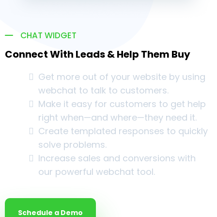
CHAT WIDGET
Connect With Leads & Help Them Buy
Get more out of your website by using
webchat to talk to customers.
Make it easy for customers to get help
right when—and where—they need it.
Create templated responses to quickly
solve problems.
Increase sales and conversions with
our powerful webchat tool.
Schedule a Demo