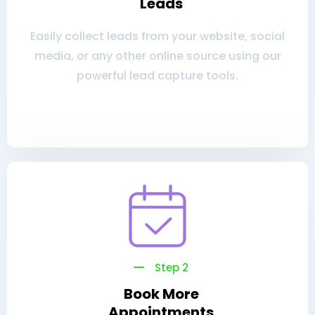
Leads
Easily collect leads from your website, social
media, or any other online source using our
powerful lead capture tools.
Step 2
Book More
Appointments