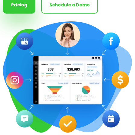
Pricing
Schedule a Demo